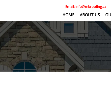
Email:
info@mbroofing.ca
HOME
ABOUT US
OU