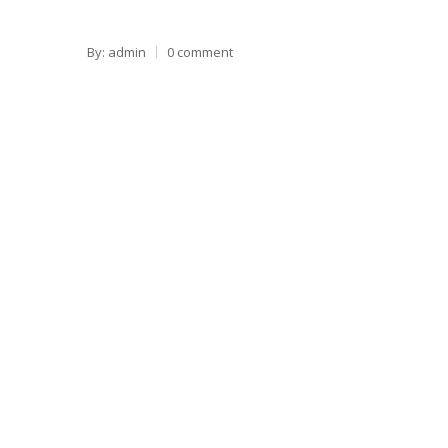
By: admin
0 comment