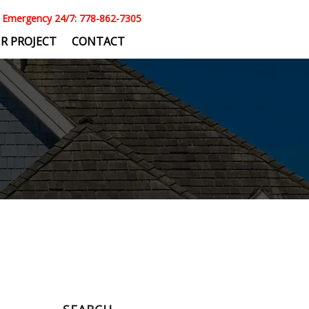
Emergency 24/7: 778-862-7305
R PROJECT
CONTACT