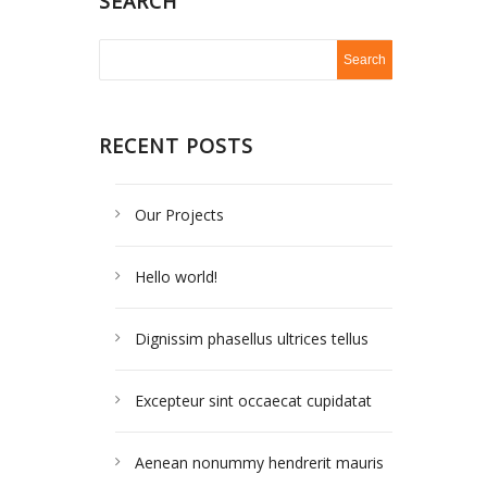
SEARCH
RECENT POSTS
Our Projects
Hello world!
Dignissim phasellus ultrices tellus
Excepteur sint occaecat cupidatat
Aenean nonummy hendrerit mauris