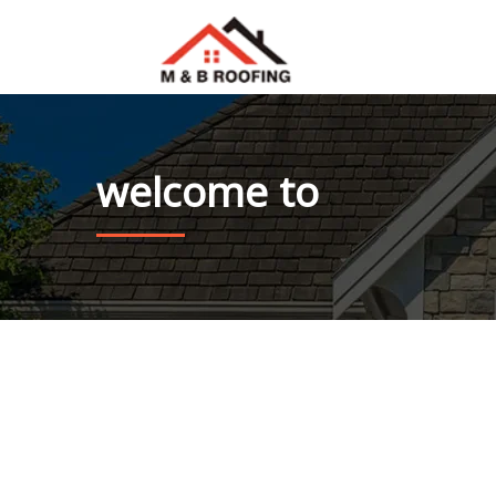
welcome to