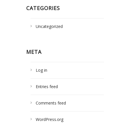
CATEGORIES
Uncategorized
META
Log in
Entries feed
Comments feed
WordPress.org