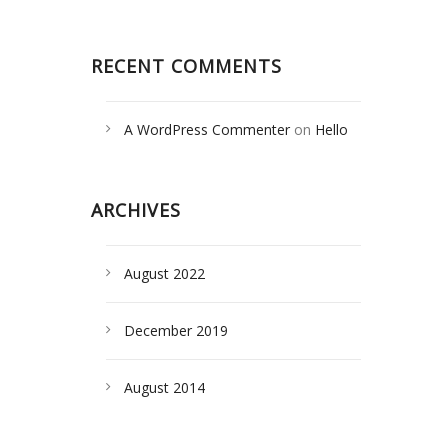
RECENT COMMENTS
A WordPress Commenter
on
Hello
world!
ARCHIVES
August 2022
December 2019
August 2014