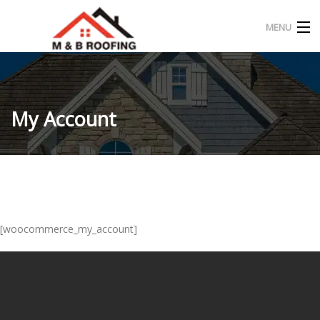
MENU
HOME
ABOUT US
My Account
OUR PROJECT
CONTACT
ENGLISH
[woocommerce_my_account]