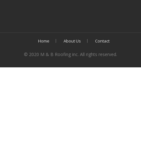
Home
About Us
Contact
© 2020 M & B Roofing inc. All rights reserved.