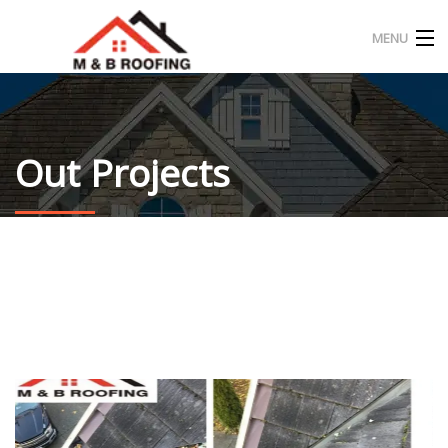
MENU
HOME
ABOUT US
Out Projects
OUR PROJECT
CONTACT
ENGLISH