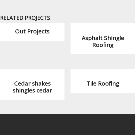
RELATED PROJECTS
Out Projects
Asphalt Shingle
Roofing
Cedar shakes
Tile Roofing
shingles cedar