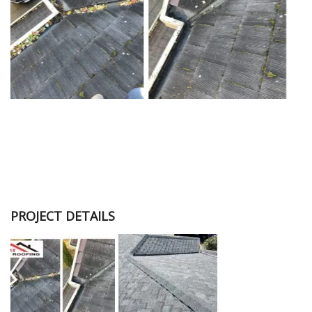
PROJECT DETAILS