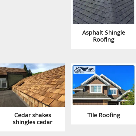
Asphalt Shingle
Roofing
Cedar shakes
Tile Roofing
shingles cedar