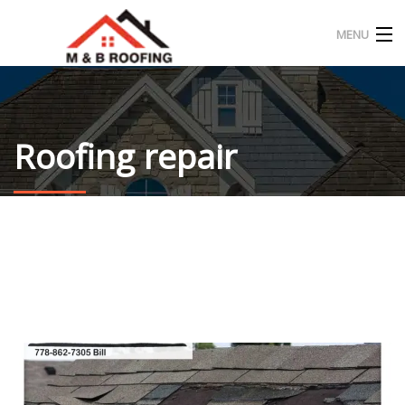
MENU
HOME
ABOUT US
Roofing repair
OUR PROJECT
CONTACT
ENGLISH