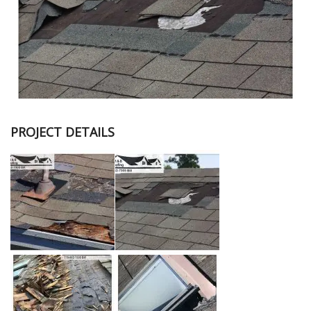
PROJECT DETAILS