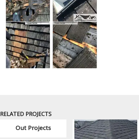
RELATED PROJECTS
Out Projects